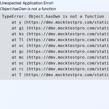
Unexpected Application Error!
Object.hasOwn is not a function
TypeError: Object.hasOwn is not a function

    at y (https://dmv.mocktestpro.com/static
    at gi (https://dmv.mocktestpro.com/stati
    at ks (https://dmv.mocktestpro.com/stati
    at Tl (https://dmv.mocktestpro.com/stati
    at vc (https://dmv.mocktestpro.com/stati
    at gc (https://dmv.mocktestpro.com/stati
    at mc (https://dmv.mocktestpro.com/stati
    at oc (https://dmv.mocktestpro.com/stati
    at rc (https://dmv.mocktestpro.com/stati
    at T (https://dmv.mocktestpro.com/static