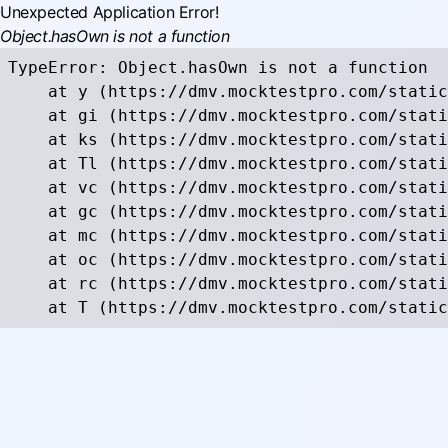
Unexpected Application Error!
Object.hasOwn is not a function
TypeError: Object.hasOwn is not a function

    at y (https://dmv.mocktestpro.com/static
    at gi (https://dmv.mocktestpro.com/stati
    at ks (https://dmv.mocktestpro.com/stati
    at Tl (https://dmv.mocktestpro.com/stati
    at vc (https://dmv.mocktestpro.com/stati
    at gc (https://dmv.mocktestpro.com/stati
    at mc (https://dmv.mocktestpro.com/stati
    at oc (https://dmv.mocktestpro.com/stati
    at rc (https://dmv.mocktestpro.com/stati
    at T (https://dmv.mocktestpro.com/static