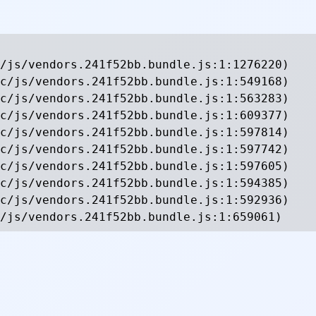
/js/vendors.241f52bb.bundle.js:1:1276220)

c/js/vendors.241f52bb.bundle.js:1:549168)

c/js/vendors.241f52bb.bundle.js:1:563283)

c/js/vendors.241f52bb.bundle.js:1:609377)

c/js/vendors.241f52bb.bundle.js:1:597814)

c/js/vendors.241f52bb.bundle.js:1:597742)

c/js/vendors.241f52bb.bundle.js:1:597605)

c/js/vendors.241f52bb.bundle.js:1:594385)

c/js/vendors.241f52bb.bundle.js:1:592936)

/js/vendors.241f52bb.bundle.js:1:659061)