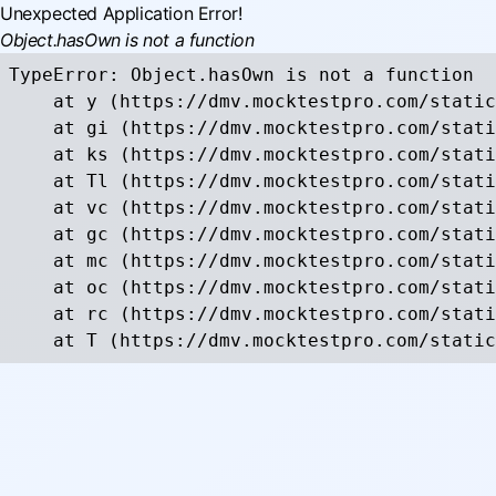
Unexpected Application Error!
Object.hasOwn is not a function
TypeError: Object.hasOwn is not a function

    at y (https://dmv.mocktestpro.com/static
    at gi (https://dmv.mocktestpro.com/stati
    at ks (https://dmv.mocktestpro.com/stati
    at Tl (https://dmv.mocktestpro.com/stati
    at vc (https://dmv.mocktestpro.com/stati
    at gc (https://dmv.mocktestpro.com/stati
    at mc (https://dmv.mocktestpro.com/stati
    at oc (https://dmv.mocktestpro.com/stati
    at rc (https://dmv.mocktestpro.com/stati
    at T (https://dmv.mocktestpro.com/static