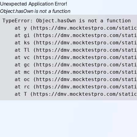
Unexpected Application Error!
Object.hasOwn is not a function
TypeError: Object.hasOwn is not a function

    at y (https://dmv.mocktestpro.com/static
    at gi (https://dmv.mocktestpro.com/stati
    at ks (https://dmv.mocktestpro.com/stati
    at Tl (https://dmv.mocktestpro.com/stati
    at vc (https://dmv.mocktestpro.com/stati
    at gc (https://dmv.mocktestpro.com/stati
    at mc (https://dmv.mocktestpro.com/stati
    at oc (https://dmv.mocktestpro.com/stati
    at rc (https://dmv.mocktestpro.com/stati
    at T (https://dmv.mocktestpro.com/static