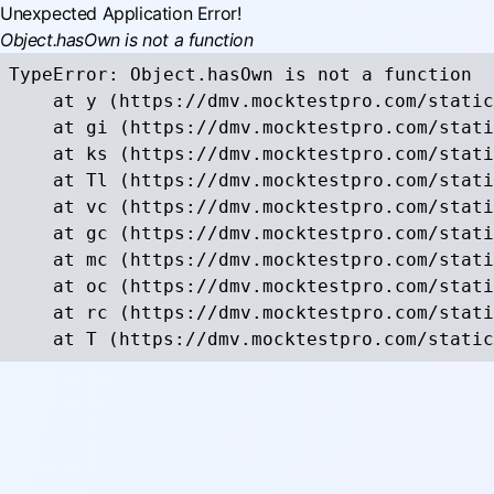
Unexpected Application Error!
Object.hasOwn is not a function
TypeError: Object.hasOwn is not a function

    at y (https://dmv.mocktestpro.com/static
    at gi (https://dmv.mocktestpro.com/stati
    at ks (https://dmv.mocktestpro.com/stati
    at Tl (https://dmv.mocktestpro.com/stati
    at vc (https://dmv.mocktestpro.com/stati
    at gc (https://dmv.mocktestpro.com/stati
    at mc (https://dmv.mocktestpro.com/stati
    at oc (https://dmv.mocktestpro.com/stati
    at rc (https://dmv.mocktestpro.com/stati
    at T (https://dmv.mocktestpro.com/static