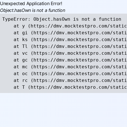
Unexpected Application Error!
Object.hasOwn is not a function
TypeError: Object.hasOwn is not a function

    at y (https://dmv.mocktestpro.com/static
    at gi (https://dmv.mocktestpro.com/stati
    at ks (https://dmv.mocktestpro.com/stati
    at Tl (https://dmv.mocktestpro.com/stati
    at vc (https://dmv.mocktestpro.com/stati
    at gc (https://dmv.mocktestpro.com/stati
    at mc (https://dmv.mocktestpro.com/stati
    at oc (https://dmv.mocktestpro.com/stati
    at rc (https://dmv.mocktestpro.com/stati
    at T (https://dmv.mocktestpro.com/static