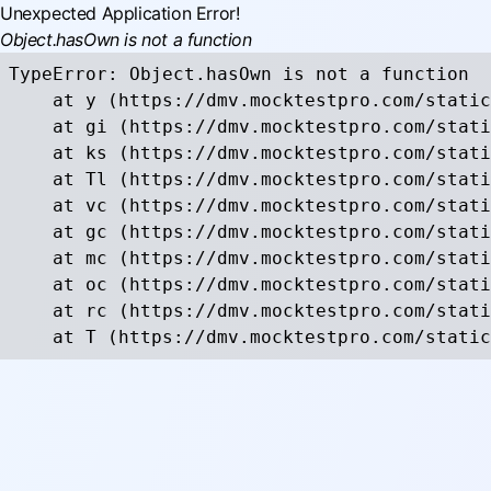
Unexpected Application Error!
Object.hasOwn is not a function
TypeError: Object.hasOwn is not a function

    at y (https://dmv.mocktestpro.com/static
    at gi (https://dmv.mocktestpro.com/stati
    at ks (https://dmv.mocktestpro.com/stati
    at Tl (https://dmv.mocktestpro.com/stati
    at vc (https://dmv.mocktestpro.com/stati
    at gc (https://dmv.mocktestpro.com/stati
    at mc (https://dmv.mocktestpro.com/stati
    at oc (https://dmv.mocktestpro.com/stati
    at rc (https://dmv.mocktestpro.com/stati
    at T (https://dmv.mocktestpro.com/static