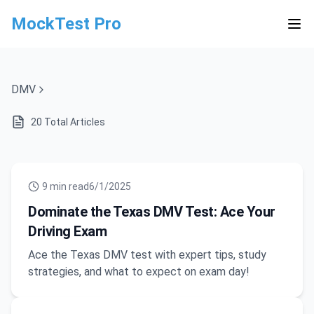
MockTest Pro
DMV
20
Total Articles
9
min read
6/1/2025
Dominate the Texas DMV Test: Ace Your
Driving Exam
Ace the Texas DMV test with expert tips, study
strategies, and what to expect on exam day!