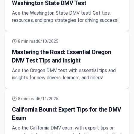
Washington State DMV Test
Ace the Washington State DMV test! Get tips,
resources, and prep strategies for driving success!
8
min read
6/10/2025
Mastering the Road: Essential Oregon
DMV Test Tips and Insight
Ace the Oregon DMV test with essential tips and
insights for new drivers, learners, and riders!
8
min read
6/11/2025
California Bound: Expert Tips for the DMV
Exam
Ace the California DMV exam with expert tips on