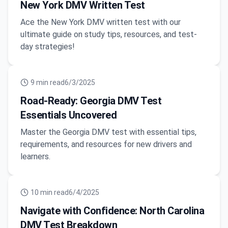
New York DMV Written Test
Ace the New York DMV written test with our
ultimate guide on study tips, resources, and test-
day strategies!
9
min read
6/3/2025
Road-Ready: Georgia DMV Test
Essentials Uncovered
Master the Georgia DMV test with essential tips,
requirements, and resources for new drivers and
learners.
10
min read
6/4/2025
Navigate with Confidence: North Carolina
DMV Test Breakdown