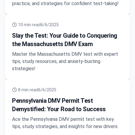
practice, and strategies for confident test-taking!
10
min read
6/6/2025
Slay the Test: Your Guide to Conquering
the Massachusetts DMV Exam
Master the Massachusetts DMV test with expert
tips, study resources, and anxiety-busting
strategies!
8
min read
6/6/2025
Pennsylvania DMV Permit Test
Demystified: Your Road to Success
Ace the Pennsylvania DMV permit test with key
tips, study strategies, and insights for new drivers.