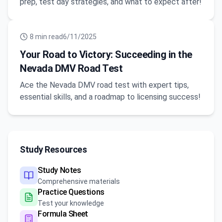
prep, test day strategies, and what to expect after!
8
min read
6/11/2025
Your Road to Victory: Succeeding in the
Nevada DMV Road Test
Ace the Nevada DMV road test with expert tips,
essential skills, and a roadmap to licensing success!
Study Resources
Study Notes
Comprehensive materials
Practice Questions
Test your knowledge
Formula Sheet