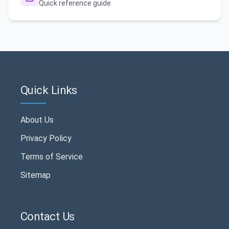
Quick reference guide
Quick Links
About Us
Privacy Policy
Terms of Service
Sitemap
Contact Us