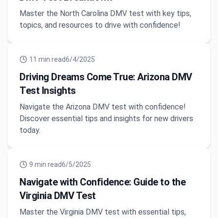
Master the North Carolina DMV test with key tips,
topics, and resources to drive with confidence!
11
min read
6/4/2025
Driving Dreams Come True: Arizona DMV
Test Insights
Navigate the Arizona DMV test with confidence!
Discover essential tips and insights for new drivers
today.
9
min read
6/5/2025
Navigate with Confidence: Guide to the
Virginia DMV Test
Master the Virginia DMV test with essential tips,