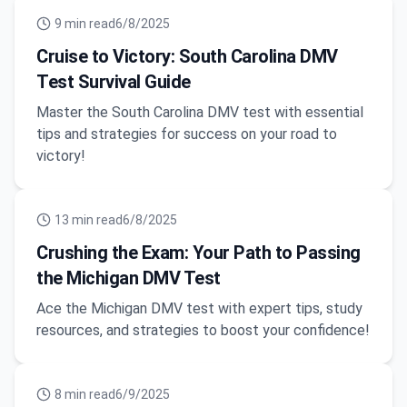
9
min read
6/8/2025
Cruise to Victory: South Carolina DMV
Test Survival Guide
Master the South Carolina DMV test with essential
tips and strategies for success on your road to
victory!
13
min read
6/8/2025
Crushing the Exam: Your Path to Passing
the Michigan DMV Test
Ace the Michigan DMV test with expert tips, study
resources, and strategies to boost your confidence!
8
min read
6/9/2025