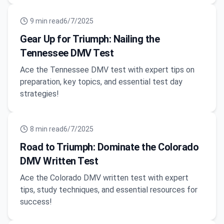
9
min read
6/7/2025
Gear Up for Triumph: Nailing the
Tennessee DMV Test
Ace the Tennessee DMV test with expert tips on
preparation, key topics, and essential test day
strategies!
8
min read
6/7/2025
Road to Triumph: Dominate the Colorado
DMV Written Test
Ace the Colorado DMV written test with expert
tips, study techniques, and essential resources for
success!