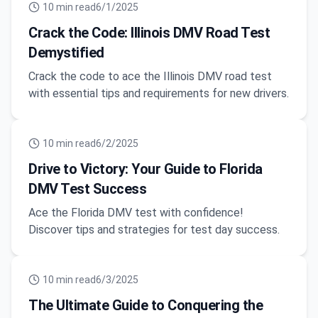
10
min read
6/1/2025
Crack the Code: Illinois DMV Road Test
Demystified
Crack the code to ace the Illinois DMV road test
with essential tips and requirements for new drivers.
10
min read
6/2/2025
Drive to Victory: Your Guide to Florida
DMV Test Success
Ace the Florida DMV test with confidence!
Discover tips and strategies for test day success.
10
min read
6/3/2025
The Ultimate Guide to Conquering the