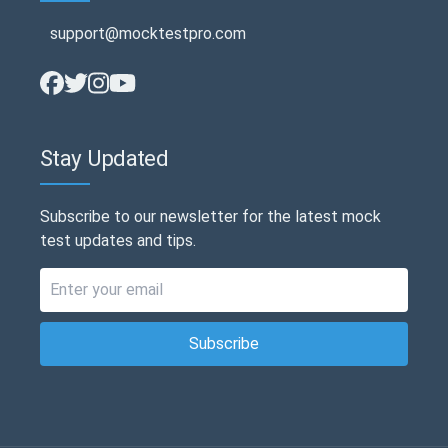
support@mocktestpro.com
Stay Updated
Subscribe to our newsletter for the latest mock
test updates and tips.
Subscribe