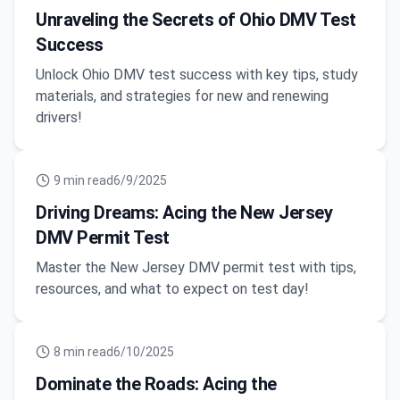
Unraveling the Secrets of Ohio DMV Test
Success
Unlock Ohio DMV test success with key tips, study
materials, and strategies for new and renewing
drivers!
9
min read
6/9/2025
Driving Dreams: Acing the New Jersey
DMV Permit Test
Master the New Jersey DMV permit test with tips,
resources, and what to expect on test day!
8
min read
6/10/2025
Dominate the Roads: Acing the