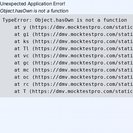
Unexpected Application Error!
Object.hasOwn is not a function
TypeError: Object.hasOwn is not a function

    at y (https://dmv.mocktestpro.com/static
    at gi (https://dmv.mocktestpro.com/stati
    at ks (https://dmv.mocktestpro.com/stati
    at Tl (https://dmv.mocktestpro.com/stati
    at vc (https://dmv.mocktestpro.com/stati
    at gc (https://dmv.mocktestpro.com/stati
    at mc (https://dmv.mocktestpro.com/stati
    at oc (https://dmv.mocktestpro.com/stati
    at rc (https://dmv.mocktestpro.com/stati
    at T (https://dmv.mocktestpro.com/static