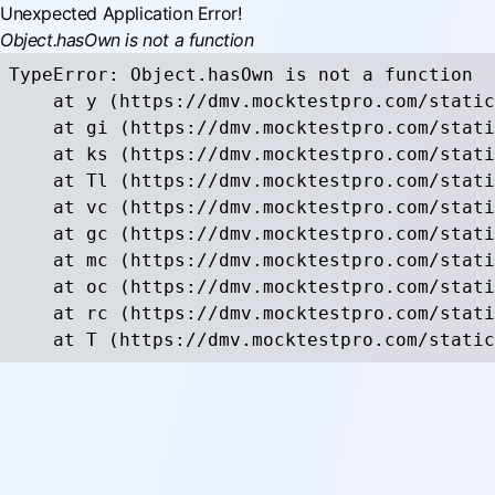
Unexpected Application Error!
Object.hasOwn is not a function
TypeError: Object.hasOwn is not a function

    at y (https://dmv.mocktestpro.com/static
    at gi (https://dmv.mocktestpro.com/stati
    at ks (https://dmv.mocktestpro.com/stati
    at Tl (https://dmv.mocktestpro.com/stati
    at vc (https://dmv.mocktestpro.com/stati
    at gc (https://dmv.mocktestpro.com/stati
    at mc (https://dmv.mocktestpro.com/stati
    at oc (https://dmv.mocktestpro.com/stati
    at rc (https://dmv.mocktestpro.com/stati
    at T (https://dmv.mocktestpro.com/static