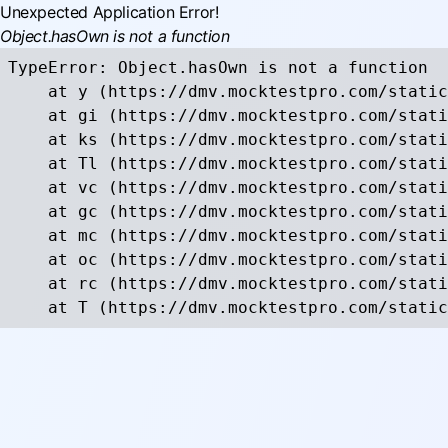
Unexpected Application Error!
Object.hasOwn is not a function
TypeError: Object.hasOwn is not a function

    at y (https://dmv.mocktestpro.com/static
    at gi (https://dmv.mocktestpro.com/stati
    at ks (https://dmv.mocktestpro.com/stati
    at Tl (https://dmv.mocktestpro.com/stati
    at vc (https://dmv.mocktestpro.com/stati
    at gc (https://dmv.mocktestpro.com/stati
    at mc (https://dmv.mocktestpro.com/stati
    at oc (https://dmv.mocktestpro.com/stati
    at rc (https://dmv.mocktestpro.com/stati
    at T (https://dmv.mocktestpro.com/static