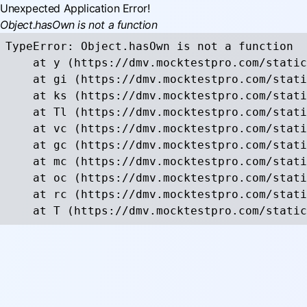
Unexpected Application Error!
Object.hasOwn is not a function
TypeError: Object.hasOwn is not a function

    at y (https://dmv.mocktestpro.com/static
    at gi (https://dmv.mocktestpro.com/stati
    at ks (https://dmv.mocktestpro.com/stati
    at Tl (https://dmv.mocktestpro.com/stati
    at vc (https://dmv.mocktestpro.com/stati
    at gc (https://dmv.mocktestpro.com/stati
    at mc (https://dmv.mocktestpro.com/stati
    at oc (https://dmv.mocktestpro.com/stati
    at rc (https://dmv.mocktestpro.com/stati
    at T (https://dmv.mocktestpro.com/static