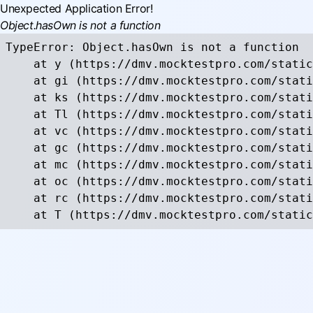
Unexpected Application Error!
Object.hasOwn is not a function
TypeError: Object.hasOwn is not a function

    at y (https://dmv.mocktestpro.com/static
    at gi (https://dmv.mocktestpro.com/stati
    at ks (https://dmv.mocktestpro.com/stati
    at Tl (https://dmv.mocktestpro.com/stati
    at vc (https://dmv.mocktestpro.com/stati
    at gc (https://dmv.mocktestpro.com/stati
    at mc (https://dmv.mocktestpro.com/stati
    at oc (https://dmv.mocktestpro.com/stati
    at rc (https://dmv.mocktestpro.com/stati
    at T (https://dmv.mocktestpro.com/static