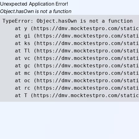
Unexpected Application Error!
Object.hasOwn is not a function
TypeError: Object.hasOwn is not a function

    at y (https://dmv.mocktestpro.com/static
    at gi (https://dmv.mocktestpro.com/stati
    at ks (https://dmv.mocktestpro.com/stati
    at Tl (https://dmv.mocktestpro.com/stati
    at vc (https://dmv.mocktestpro.com/stati
    at gc (https://dmv.mocktestpro.com/stati
    at mc (https://dmv.mocktestpro.com/stati
    at oc (https://dmv.mocktestpro.com/stati
    at rc (https://dmv.mocktestpro.com/stati
    at T (https://dmv.mocktestpro.com/static