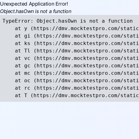
Unexpected Application Error!
Object.hasOwn is not a function
TypeError: Object.hasOwn is not a function

    at y (https://dmv.mocktestpro.com/static
    at gi (https://dmv.mocktestpro.com/stati
    at ks (https://dmv.mocktestpro.com/stati
    at Tl (https://dmv.mocktestpro.com/stati
    at vc (https://dmv.mocktestpro.com/stati
    at gc (https://dmv.mocktestpro.com/stati
    at mc (https://dmv.mocktestpro.com/stati
    at oc (https://dmv.mocktestpro.com/stati
    at rc (https://dmv.mocktestpro.com/stati
    at T (https://dmv.mocktestpro.com/static