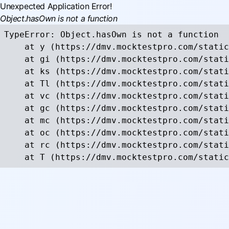
Unexpected Application Error!
Object.hasOwn is not a function
TypeError: Object.hasOwn is not a function

    at y (https://dmv.mocktestpro.com/static
    at gi (https://dmv.mocktestpro.com/stati
    at ks (https://dmv.mocktestpro.com/stati
    at Tl (https://dmv.mocktestpro.com/stati
    at vc (https://dmv.mocktestpro.com/stati
    at gc (https://dmv.mocktestpro.com/stati
    at mc (https://dmv.mocktestpro.com/stati
    at oc (https://dmv.mocktestpro.com/stati
    at rc (https://dmv.mocktestpro.com/stati
    at T (https://dmv.mocktestpro.com/static