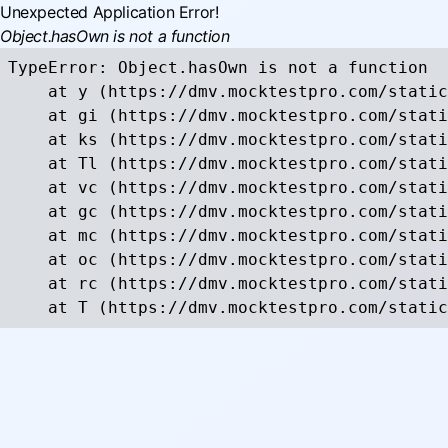
Unexpected Application Error!
Object.hasOwn is not a function
TypeError: Object.hasOwn is not a function

    at y (https://dmv.mocktestpro.com/static
    at gi (https://dmv.mocktestpro.com/stati
    at ks (https://dmv.mocktestpro.com/stati
    at Tl (https://dmv.mocktestpro.com/stati
    at vc (https://dmv.mocktestpro.com/stati
    at gc (https://dmv.mocktestpro.com/stati
    at mc (https://dmv.mocktestpro.com/stati
    at oc (https://dmv.mocktestpro.com/stati
    at rc (https://dmv.mocktestpro.com/stati
    at T (https://dmv.mocktestpro.com/static