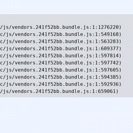
/js/vendors.241f52bb.bundle.js:1:1276220)

c/js/vendors.241f52bb.bundle.js:1:549168)

c/js/vendors.241f52bb.bundle.js:1:563283)

c/js/vendors.241f52bb.bundle.js:1:609377)

c/js/vendors.241f52bb.bundle.js:1:597814)

c/js/vendors.241f52bb.bundle.js:1:597742)

c/js/vendors.241f52bb.bundle.js:1:597605)

c/js/vendors.241f52bb.bundle.js:1:594385)

c/js/vendors.241f52bb.bundle.js:1:592936)

/js/vendors.241f52bb.bundle.js:1:659061)