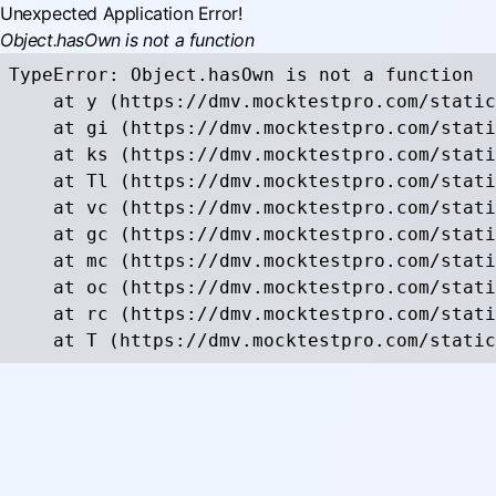
Unexpected Application Error!
Object.hasOwn is not a function
TypeError: Object.hasOwn is not a function

    at y (https://dmv.mocktestpro.com/static
    at gi (https://dmv.mocktestpro.com/stati
    at ks (https://dmv.mocktestpro.com/stati
    at Tl (https://dmv.mocktestpro.com/stati
    at vc (https://dmv.mocktestpro.com/stati
    at gc (https://dmv.mocktestpro.com/stati
    at mc (https://dmv.mocktestpro.com/stati
    at oc (https://dmv.mocktestpro.com/stati
    at rc (https://dmv.mocktestpro.com/stati
    at T (https://dmv.mocktestpro.com/static