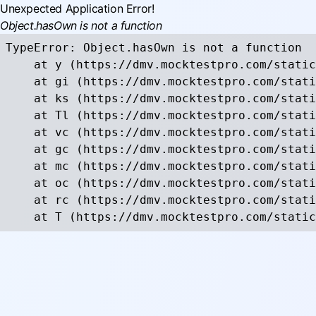
Unexpected Application Error!
Object.hasOwn is not a function
TypeError: Object.hasOwn is not a function

    at y (https://dmv.mocktestpro.com/static
    at gi (https://dmv.mocktestpro.com/stati
    at ks (https://dmv.mocktestpro.com/stati
    at Tl (https://dmv.mocktestpro.com/stati
    at vc (https://dmv.mocktestpro.com/stati
    at gc (https://dmv.mocktestpro.com/stati
    at mc (https://dmv.mocktestpro.com/stati
    at oc (https://dmv.mocktestpro.com/stati
    at rc (https://dmv.mocktestpro.com/stati
    at T (https://dmv.mocktestpro.com/static