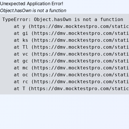
Unexpected Application Error!
Object.hasOwn is not a function
TypeError: Object.hasOwn is not a function

    at y (https://dmv.mocktestpro.com/static
    at gi (https://dmv.mocktestpro.com/stati
    at ks (https://dmv.mocktestpro.com/stati
    at Tl (https://dmv.mocktestpro.com/stati
    at vc (https://dmv.mocktestpro.com/stati
    at gc (https://dmv.mocktestpro.com/stati
    at mc (https://dmv.mocktestpro.com/stati
    at oc (https://dmv.mocktestpro.com/stati
    at rc (https://dmv.mocktestpro.com/stati
    at T (https://dmv.mocktestpro.com/static