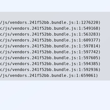
/js/vendors.241f52bb.bundle.js:1:1276220)

c/js/vendors.241f52bb.bundle.js:1:549168)

c/js/vendors.241f52bb.bundle.js:1:563283)

c/js/vendors.241f52bb.bundle.js:1:609377)

c/js/vendors.241f52bb.bundle.js:1:597814)

c/js/vendors.241f52bb.bundle.js:1:597742)

c/js/vendors.241f52bb.bundle.js:1:597605)

c/js/vendors.241f52bb.bundle.js:1:594385)

c/js/vendors.241f52bb.bundle.js:1:592936)

/js/vendors.241f52bb.bundle.js:1:659061)