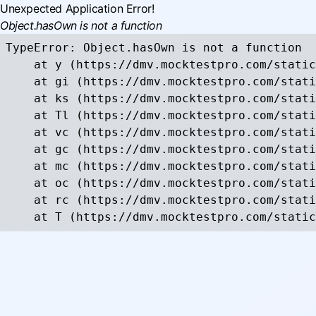
Unexpected Application Error!
Object.hasOwn is not a function
TypeError: Object.hasOwn is not a function

    at y (https://dmv.mocktestpro.com/static
    at gi (https://dmv.mocktestpro.com/stati
    at ks (https://dmv.mocktestpro.com/stati
    at Tl (https://dmv.mocktestpro.com/stati
    at vc (https://dmv.mocktestpro.com/stati
    at gc (https://dmv.mocktestpro.com/stati
    at mc (https://dmv.mocktestpro.com/stati
    at oc (https://dmv.mocktestpro.com/stati
    at rc (https://dmv.mocktestpro.com/stati
    at T (https://dmv.mocktestpro.com/static