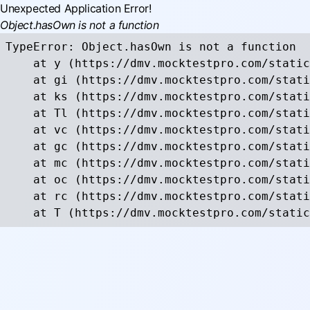
Unexpected Application Error!
Object.hasOwn is not a function
TypeError: Object.hasOwn is not a function

    at y (https://dmv.mocktestpro.com/static
    at gi (https://dmv.mocktestpro.com/stati
    at ks (https://dmv.mocktestpro.com/stati
    at Tl (https://dmv.mocktestpro.com/stati
    at vc (https://dmv.mocktestpro.com/stati
    at gc (https://dmv.mocktestpro.com/stati
    at mc (https://dmv.mocktestpro.com/stati
    at oc (https://dmv.mocktestpro.com/stati
    at rc (https://dmv.mocktestpro.com/stati
    at T (https://dmv.mocktestpro.com/static