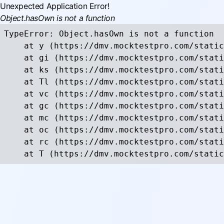
Unexpected Application Error!
Object.hasOwn is not a function
TypeError: Object.hasOwn is not a function

    at y (https://dmv.mocktestpro.com/static
    at gi (https://dmv.mocktestpro.com/stati
    at ks (https://dmv.mocktestpro.com/stati
    at Tl (https://dmv.mocktestpro.com/stati
    at vc (https://dmv.mocktestpro.com/stati
    at gc (https://dmv.mocktestpro.com/stati
    at mc (https://dmv.mocktestpro.com/stati
    at oc (https://dmv.mocktestpro.com/stati
    at rc (https://dmv.mocktestpro.com/stati
    at T (https://dmv.mocktestpro.com/static