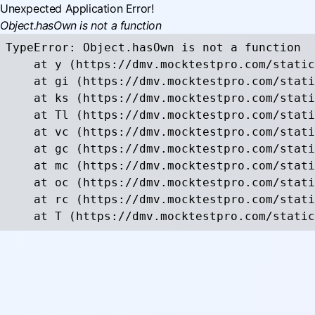
Unexpected Application Error!
Object.hasOwn is not a function
TypeError: Object.hasOwn is not a function

    at y (https://dmv.mocktestpro.com/static
    at gi (https://dmv.mocktestpro.com/stati
    at ks (https://dmv.mocktestpro.com/stati
    at Tl (https://dmv.mocktestpro.com/stati
    at vc (https://dmv.mocktestpro.com/stati
    at gc (https://dmv.mocktestpro.com/stati
    at mc (https://dmv.mocktestpro.com/stati
    at oc (https://dmv.mocktestpro.com/stati
    at rc (https://dmv.mocktestpro.com/stati
    at T (https://dmv.mocktestpro.com/static