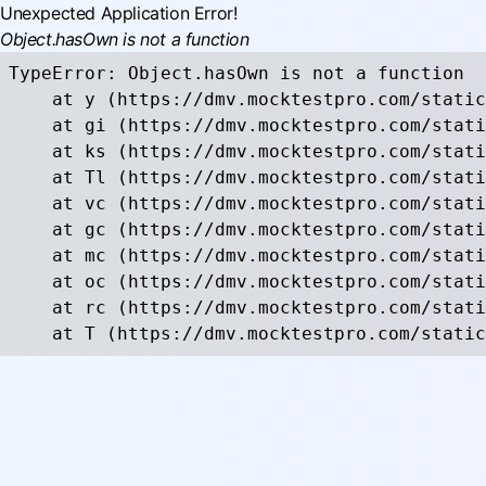
Unexpected Application Error!
Object.hasOwn is not a function
TypeError: Object.hasOwn is not a function

    at y (https://dmv.mocktestpro.com/static
    at gi (https://dmv.mocktestpro.com/stati
    at ks (https://dmv.mocktestpro.com/stati
    at Tl (https://dmv.mocktestpro.com/stati
    at vc (https://dmv.mocktestpro.com/stati
    at gc (https://dmv.mocktestpro.com/stati
    at mc (https://dmv.mocktestpro.com/stati
    at oc (https://dmv.mocktestpro.com/stati
    at rc (https://dmv.mocktestpro.com/stati
    at T (https://dmv.mocktestpro.com/static