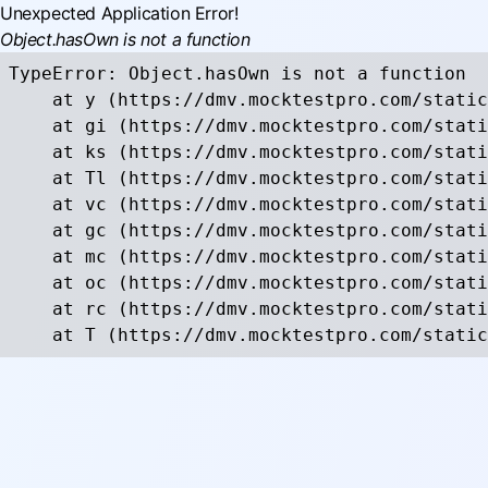
Unexpected Application Error!
Object.hasOwn is not a function
TypeError: Object.hasOwn is not a function

    at y (https://dmv.mocktestpro.com/static
    at gi (https://dmv.mocktestpro.com/stati
    at ks (https://dmv.mocktestpro.com/stati
    at Tl (https://dmv.mocktestpro.com/stati
    at vc (https://dmv.mocktestpro.com/stati
    at gc (https://dmv.mocktestpro.com/stati
    at mc (https://dmv.mocktestpro.com/stati
    at oc (https://dmv.mocktestpro.com/stati
    at rc (https://dmv.mocktestpro.com/stati
    at T (https://dmv.mocktestpro.com/static