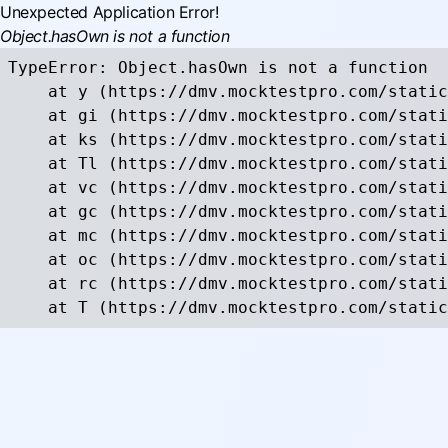
Unexpected Application Error!
Object.hasOwn is not a function
TypeError: Object.hasOwn is not a function

    at y (https://dmv.mocktestpro.com/static
    at gi (https://dmv.mocktestpro.com/stati
    at ks (https://dmv.mocktestpro.com/stati
    at Tl (https://dmv.mocktestpro.com/stati
    at vc (https://dmv.mocktestpro.com/stati
    at gc (https://dmv.mocktestpro.com/stati
    at mc (https://dmv.mocktestpro.com/stati
    at oc (https://dmv.mocktestpro.com/stati
    at rc (https://dmv.mocktestpro.com/stati
    at T (https://dmv.mocktestpro.com/static