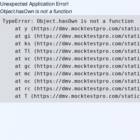
Unexpected Application Error!
Object.hasOwn is not a function
TypeError: Object.hasOwn is not a function

    at y (https://dmv.mocktestpro.com/static
    at gi (https://dmv.mocktestpro.com/stati
    at ks (https://dmv.mocktestpro.com/stati
    at Tl (https://dmv.mocktestpro.com/stati
    at vc (https://dmv.mocktestpro.com/stati
    at gc (https://dmv.mocktestpro.com/stati
    at mc (https://dmv.mocktestpro.com/stati
    at oc (https://dmv.mocktestpro.com/stati
    at rc (https://dmv.mocktestpro.com/stati
    at T (https://dmv.mocktestpro.com/static