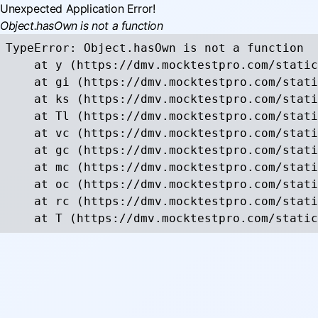
Unexpected Application Error!
Object.hasOwn is not a function
TypeError: Object.hasOwn is not a function

    at y (https://dmv.mocktestpro.com/static
    at gi (https://dmv.mocktestpro.com/stati
    at ks (https://dmv.mocktestpro.com/stati
    at Tl (https://dmv.mocktestpro.com/stati
    at vc (https://dmv.mocktestpro.com/stati
    at gc (https://dmv.mocktestpro.com/stati
    at mc (https://dmv.mocktestpro.com/stati
    at oc (https://dmv.mocktestpro.com/stati
    at rc (https://dmv.mocktestpro.com/stati
    at T (https://dmv.mocktestpro.com/static