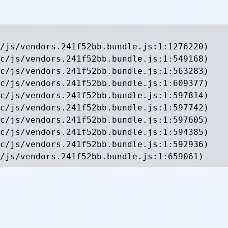
/js/vendors.241f52bb.bundle.js:1:1276220)

c/js/vendors.241f52bb.bundle.js:1:549168)

c/js/vendors.241f52bb.bundle.js:1:563283)

c/js/vendors.241f52bb.bundle.js:1:609377)

c/js/vendors.241f52bb.bundle.js:1:597814)

c/js/vendors.241f52bb.bundle.js:1:597742)

c/js/vendors.241f52bb.bundle.js:1:597605)

c/js/vendors.241f52bb.bundle.js:1:594385)

c/js/vendors.241f52bb.bundle.js:1:592936)

/js/vendors.241f52bb.bundle.js:1:659061)