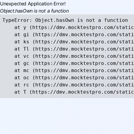
Unexpected Application Error!
Object.hasOwn is not a function
TypeError: Object.hasOwn is not a function

    at y (https://dmv.mocktestpro.com/static
    at gi (https://dmv.mocktestpro.com/stati
    at ks (https://dmv.mocktestpro.com/stati
    at Tl (https://dmv.mocktestpro.com/stati
    at vc (https://dmv.mocktestpro.com/stati
    at gc (https://dmv.mocktestpro.com/stati
    at mc (https://dmv.mocktestpro.com/stati
    at oc (https://dmv.mocktestpro.com/stati
    at rc (https://dmv.mocktestpro.com/stati
    at T (https://dmv.mocktestpro.com/static