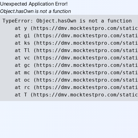
Unexpected Application Error!
Object.hasOwn is not a function
TypeError: Object.hasOwn is not a function

    at y (https://dmv.mocktestpro.com/static
    at gi (https://dmv.mocktestpro.com/stati
    at ks (https://dmv.mocktestpro.com/stati
    at Tl (https://dmv.mocktestpro.com/stati
    at vc (https://dmv.mocktestpro.com/stati
    at gc (https://dmv.mocktestpro.com/stati
    at mc (https://dmv.mocktestpro.com/stati
    at oc (https://dmv.mocktestpro.com/stati
    at rc (https://dmv.mocktestpro.com/stati
    at T (https://dmv.mocktestpro.com/static