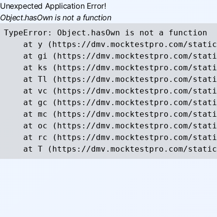
Unexpected Application Error!
Object.hasOwn is not a function
TypeError: Object.hasOwn is not a function

    at y (https://dmv.mocktestpro.com/static
    at gi (https://dmv.mocktestpro.com/stati
    at ks (https://dmv.mocktestpro.com/stati
    at Tl (https://dmv.mocktestpro.com/stati
    at vc (https://dmv.mocktestpro.com/stati
    at gc (https://dmv.mocktestpro.com/stati
    at mc (https://dmv.mocktestpro.com/stati
    at oc (https://dmv.mocktestpro.com/stati
    at rc (https://dmv.mocktestpro.com/stati
    at T (https://dmv.mocktestpro.com/static