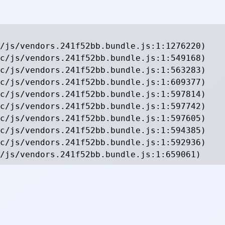
/js/vendors.241f52bb.bundle.js:1:1276220)

c/js/vendors.241f52bb.bundle.js:1:549168)

c/js/vendors.241f52bb.bundle.js:1:563283)

c/js/vendors.241f52bb.bundle.js:1:609377)

c/js/vendors.241f52bb.bundle.js:1:597814)

c/js/vendors.241f52bb.bundle.js:1:597742)

c/js/vendors.241f52bb.bundle.js:1:597605)

c/js/vendors.241f52bb.bundle.js:1:594385)

c/js/vendors.241f52bb.bundle.js:1:592936)

/js/vendors.241f52bb.bundle.js:1:659061)