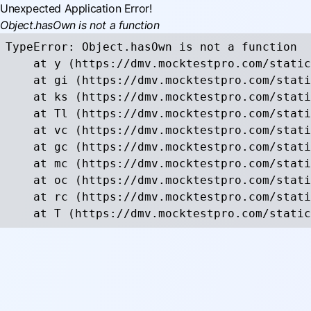
Unexpected Application Error!
Object.hasOwn is not a function
TypeError: Object.hasOwn is not a function

    at y (https://dmv.mocktestpro.com/static
    at gi (https://dmv.mocktestpro.com/stati
    at ks (https://dmv.mocktestpro.com/stati
    at Tl (https://dmv.mocktestpro.com/stati
    at vc (https://dmv.mocktestpro.com/stati
    at gc (https://dmv.mocktestpro.com/stati
    at mc (https://dmv.mocktestpro.com/stati
    at oc (https://dmv.mocktestpro.com/stati
    at rc (https://dmv.mocktestpro.com/stati
    at T (https://dmv.mocktestpro.com/static