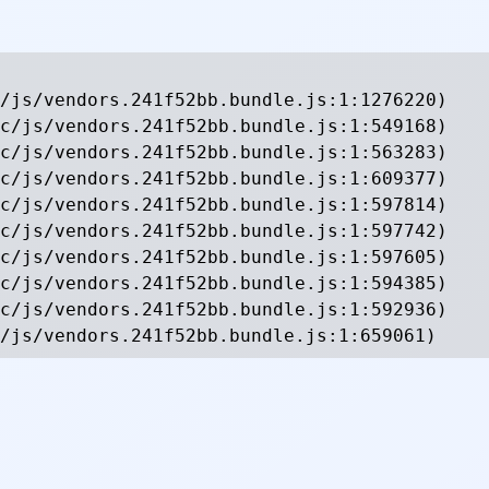
/js/vendors.241f52bb.bundle.js:1:1276220)

c/js/vendors.241f52bb.bundle.js:1:549168)

c/js/vendors.241f52bb.bundle.js:1:563283)

c/js/vendors.241f52bb.bundle.js:1:609377)

c/js/vendors.241f52bb.bundle.js:1:597814)

c/js/vendors.241f52bb.bundle.js:1:597742)

c/js/vendors.241f52bb.bundle.js:1:597605)

c/js/vendors.241f52bb.bundle.js:1:594385)

c/js/vendors.241f52bb.bundle.js:1:592936)

/js/vendors.241f52bb.bundle.js:1:659061)