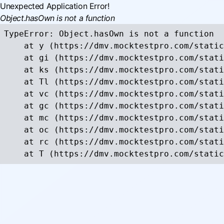
Unexpected Application Error!
Object.hasOwn is not a function
TypeError: Object.hasOwn is not a function

    at y (https://dmv.mocktestpro.com/static
    at gi (https://dmv.mocktestpro.com/stati
    at ks (https://dmv.mocktestpro.com/stati
    at Tl (https://dmv.mocktestpro.com/stati
    at vc (https://dmv.mocktestpro.com/stati
    at gc (https://dmv.mocktestpro.com/stati
    at mc (https://dmv.mocktestpro.com/stati
    at oc (https://dmv.mocktestpro.com/stati
    at rc (https://dmv.mocktestpro.com/stati
    at T (https://dmv.mocktestpro.com/static