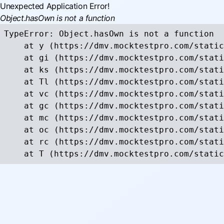
Unexpected Application Error!
Object.hasOwn is not a function
TypeError: Object.hasOwn is not a function

    at y (https://dmv.mocktestpro.com/static
    at gi (https://dmv.mocktestpro.com/stati
    at ks (https://dmv.mocktestpro.com/stati
    at Tl (https://dmv.mocktestpro.com/stati
    at vc (https://dmv.mocktestpro.com/stati
    at gc (https://dmv.mocktestpro.com/stati
    at mc (https://dmv.mocktestpro.com/stati
    at oc (https://dmv.mocktestpro.com/stati
    at rc (https://dmv.mocktestpro.com/stati
    at T (https://dmv.mocktestpro.com/static