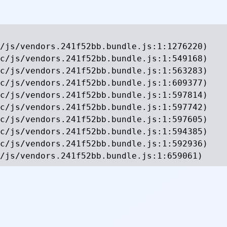
/js/vendors.241f52bb.bundle.js:1:1276220)

c/js/vendors.241f52bb.bundle.js:1:549168)

c/js/vendors.241f52bb.bundle.js:1:563283)

c/js/vendors.241f52bb.bundle.js:1:609377)

c/js/vendors.241f52bb.bundle.js:1:597814)

c/js/vendors.241f52bb.bundle.js:1:597742)

c/js/vendors.241f52bb.bundle.js:1:597605)

c/js/vendors.241f52bb.bundle.js:1:594385)

c/js/vendors.241f52bb.bundle.js:1:592936)

/js/vendors.241f52bb.bundle.js:1:659061)