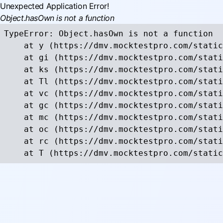
Unexpected Application Error!
Object.hasOwn is not a function
TypeError: Object.hasOwn is not a function

    at y (https://dmv.mocktestpro.com/static
    at gi (https://dmv.mocktestpro.com/stati
    at ks (https://dmv.mocktestpro.com/stati
    at Tl (https://dmv.mocktestpro.com/stati
    at vc (https://dmv.mocktestpro.com/stati
    at gc (https://dmv.mocktestpro.com/stati
    at mc (https://dmv.mocktestpro.com/stati
    at oc (https://dmv.mocktestpro.com/stati
    at rc (https://dmv.mocktestpro.com/stati
    at T (https://dmv.mocktestpro.com/static