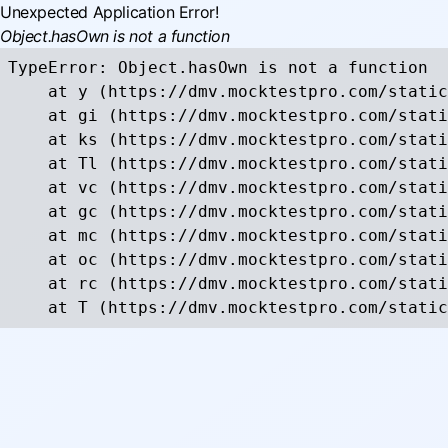
Unexpected Application Error!
Object.hasOwn is not a function
TypeError: Object.hasOwn is not a function

    at y (https://dmv.mocktestpro.com/static
    at gi (https://dmv.mocktestpro.com/stati
    at ks (https://dmv.mocktestpro.com/stati
    at Tl (https://dmv.mocktestpro.com/stati
    at vc (https://dmv.mocktestpro.com/stati
    at gc (https://dmv.mocktestpro.com/stati
    at mc (https://dmv.mocktestpro.com/stati
    at oc (https://dmv.mocktestpro.com/stati
    at rc (https://dmv.mocktestpro.com/stati
    at T (https://dmv.mocktestpro.com/static