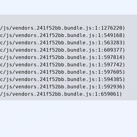
/js/vendors.241f52bb.bundle.js:1:1276220)

c/js/vendors.241f52bb.bundle.js:1:549168)

c/js/vendors.241f52bb.bundle.js:1:563283)

c/js/vendors.241f52bb.bundle.js:1:609377)

c/js/vendors.241f52bb.bundle.js:1:597814)

c/js/vendors.241f52bb.bundle.js:1:597742)

c/js/vendors.241f52bb.bundle.js:1:597605)

c/js/vendors.241f52bb.bundle.js:1:594385)

c/js/vendors.241f52bb.bundle.js:1:592936)

/js/vendors.241f52bb.bundle.js:1:659061)