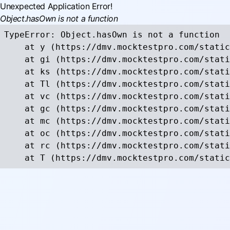
Unexpected Application Error!
Object.hasOwn is not a function
TypeError: Object.hasOwn is not a function

    at y (https://dmv.mocktestpro.com/static
    at gi (https://dmv.mocktestpro.com/stati
    at ks (https://dmv.mocktestpro.com/stati
    at Tl (https://dmv.mocktestpro.com/stati
    at vc (https://dmv.mocktestpro.com/stati
    at gc (https://dmv.mocktestpro.com/stati
    at mc (https://dmv.mocktestpro.com/stati
    at oc (https://dmv.mocktestpro.com/stati
    at rc (https://dmv.mocktestpro.com/stati
    at T (https://dmv.mocktestpro.com/static