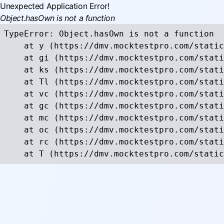
Unexpected Application Error!
Object.hasOwn is not a function
TypeError: Object.hasOwn is not a function

    at y (https://dmv.mocktestpro.com/static
    at gi (https://dmv.mocktestpro.com/stati
    at ks (https://dmv.mocktestpro.com/stati
    at Tl (https://dmv.mocktestpro.com/stati
    at vc (https://dmv.mocktestpro.com/stati
    at gc (https://dmv.mocktestpro.com/stati
    at mc (https://dmv.mocktestpro.com/stati
    at oc (https://dmv.mocktestpro.com/stati
    at rc (https://dmv.mocktestpro.com/stati
    at T (https://dmv.mocktestpro.com/static