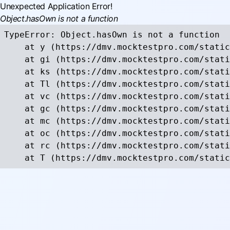
Unexpected Application Error!
Object.hasOwn is not a function
TypeError: Object.hasOwn is not a function

    at y (https://dmv.mocktestpro.com/static
    at gi (https://dmv.mocktestpro.com/stati
    at ks (https://dmv.mocktestpro.com/stati
    at Tl (https://dmv.mocktestpro.com/stati
    at vc (https://dmv.mocktestpro.com/stati
    at gc (https://dmv.mocktestpro.com/stati
    at mc (https://dmv.mocktestpro.com/stati
    at oc (https://dmv.mocktestpro.com/stati
    at rc (https://dmv.mocktestpro.com/stati
    at T (https://dmv.mocktestpro.com/static