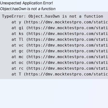
Unexpected Application Error!
Object.hasOwn is not a function
TypeError: Object.hasOwn is not a function

    at y (https://dmv.mocktestpro.com/static
    at gi (https://dmv.mocktestpro.com/stati
    at ks (https://dmv.mocktestpro.com/stati
    at Tl (https://dmv.mocktestpro.com/stati
    at vc (https://dmv.mocktestpro.com/stati
    at gc (https://dmv.mocktestpro.com/stati
    at mc (https://dmv.mocktestpro.com/stati
    at oc (https://dmv.mocktestpro.com/stati
    at rc (https://dmv.mocktestpro.com/stati
    at T (https://dmv.mocktestpro.com/static