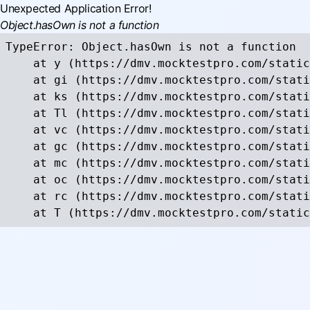
Unexpected Application Error!
Object.hasOwn is not a function
TypeError: Object.hasOwn is not a function

    at y (https://dmv.mocktestpro.com/static
    at gi (https://dmv.mocktestpro.com/stati
    at ks (https://dmv.mocktestpro.com/stati
    at Tl (https://dmv.mocktestpro.com/stati
    at vc (https://dmv.mocktestpro.com/stati
    at gc (https://dmv.mocktestpro.com/stati
    at mc (https://dmv.mocktestpro.com/stati
    at oc (https://dmv.mocktestpro.com/stati
    at rc (https://dmv.mocktestpro.com/stati
    at T (https://dmv.mocktestpro.com/static