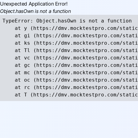
Unexpected Application Error!
Object.hasOwn is not a function
TypeError: Object.hasOwn is not a function

    at y (https://dmv.mocktestpro.com/static
    at gi (https://dmv.mocktestpro.com/stati
    at ks (https://dmv.mocktestpro.com/stati
    at Tl (https://dmv.mocktestpro.com/stati
    at vc (https://dmv.mocktestpro.com/stati
    at gc (https://dmv.mocktestpro.com/stati
    at mc (https://dmv.mocktestpro.com/stati
    at oc (https://dmv.mocktestpro.com/stati
    at rc (https://dmv.mocktestpro.com/stati
    at T (https://dmv.mocktestpro.com/static