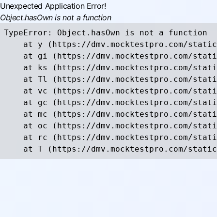
Unexpected Application Error!
Object.hasOwn is not a function
TypeError: Object.hasOwn is not a function

    at y (https://dmv.mocktestpro.com/static
    at gi (https://dmv.mocktestpro.com/stati
    at ks (https://dmv.mocktestpro.com/stati
    at Tl (https://dmv.mocktestpro.com/stati
    at vc (https://dmv.mocktestpro.com/stati
    at gc (https://dmv.mocktestpro.com/stati
    at mc (https://dmv.mocktestpro.com/stati
    at oc (https://dmv.mocktestpro.com/stati
    at rc (https://dmv.mocktestpro.com/stati
    at T (https://dmv.mocktestpro.com/static