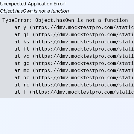
Unexpected Application Error!
Object.hasOwn is not a function
TypeError: Object.hasOwn is not a function

    at y (https://dmv.mocktestpro.com/static
    at gi (https://dmv.mocktestpro.com/stati
    at ks (https://dmv.mocktestpro.com/stati
    at Tl (https://dmv.mocktestpro.com/stati
    at vc (https://dmv.mocktestpro.com/stati
    at gc (https://dmv.mocktestpro.com/stati
    at mc (https://dmv.mocktestpro.com/stati
    at oc (https://dmv.mocktestpro.com/stati
    at rc (https://dmv.mocktestpro.com/stati
    at T (https://dmv.mocktestpro.com/static