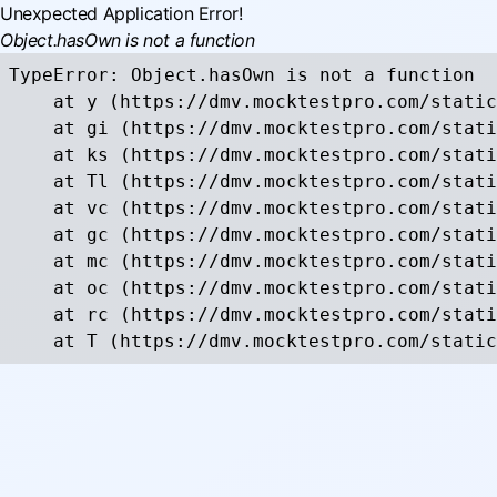
Unexpected Application Error!
Object.hasOwn is not a function
TypeError: Object.hasOwn is not a function

    at y (https://dmv.mocktestpro.com/static
    at gi (https://dmv.mocktestpro.com/stati
    at ks (https://dmv.mocktestpro.com/stati
    at Tl (https://dmv.mocktestpro.com/stati
    at vc (https://dmv.mocktestpro.com/stati
    at gc (https://dmv.mocktestpro.com/stati
    at mc (https://dmv.mocktestpro.com/stati
    at oc (https://dmv.mocktestpro.com/stati
    at rc (https://dmv.mocktestpro.com/stati
    at T (https://dmv.mocktestpro.com/static