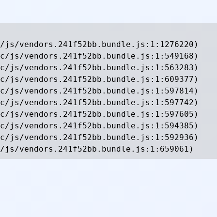
/js/vendors.241f52bb.bundle.js:1:1276220)

c/js/vendors.241f52bb.bundle.js:1:549168)

c/js/vendors.241f52bb.bundle.js:1:563283)

c/js/vendors.241f52bb.bundle.js:1:609377)

c/js/vendors.241f52bb.bundle.js:1:597814)

c/js/vendors.241f52bb.bundle.js:1:597742)

c/js/vendors.241f52bb.bundle.js:1:597605)

c/js/vendors.241f52bb.bundle.js:1:594385)

c/js/vendors.241f52bb.bundle.js:1:592936)

/js/vendors.241f52bb.bundle.js:1:659061)