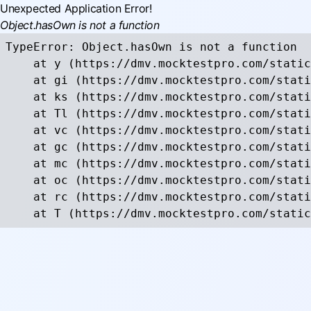
Unexpected Application Error!
Object.hasOwn is not a function
TypeError: Object.hasOwn is not a function

    at y (https://dmv.mocktestpro.com/static
    at gi (https://dmv.mocktestpro.com/stati
    at ks (https://dmv.mocktestpro.com/stati
    at Tl (https://dmv.mocktestpro.com/stati
    at vc (https://dmv.mocktestpro.com/stati
    at gc (https://dmv.mocktestpro.com/stati
    at mc (https://dmv.mocktestpro.com/stati
    at oc (https://dmv.mocktestpro.com/stati
    at rc (https://dmv.mocktestpro.com/stati
    at T (https://dmv.mocktestpro.com/static