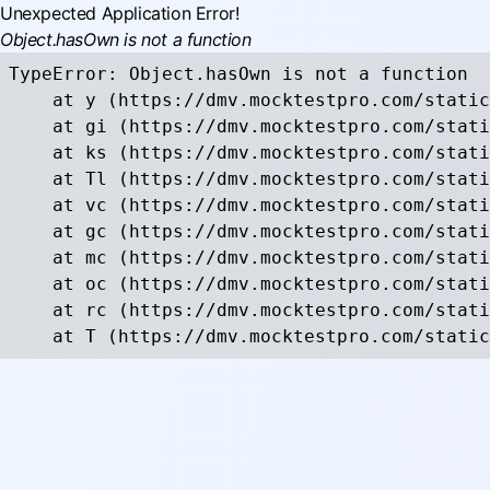
Unexpected Application Error!
Object.hasOwn is not a function
TypeError: Object.hasOwn is not a function

    at y (https://dmv.mocktestpro.com/static
    at gi (https://dmv.mocktestpro.com/stati
    at ks (https://dmv.mocktestpro.com/stati
    at Tl (https://dmv.mocktestpro.com/stati
    at vc (https://dmv.mocktestpro.com/stati
    at gc (https://dmv.mocktestpro.com/stati
    at mc (https://dmv.mocktestpro.com/stati
    at oc (https://dmv.mocktestpro.com/stati
    at rc (https://dmv.mocktestpro.com/stati
    at T (https://dmv.mocktestpro.com/static