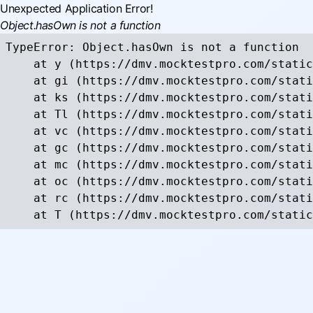
Unexpected Application Error!
Object.hasOwn is not a function
TypeError: Object.hasOwn is not a function

    at y (https://dmv.mocktestpro.com/static
    at gi (https://dmv.mocktestpro.com/stati
    at ks (https://dmv.mocktestpro.com/stati
    at Tl (https://dmv.mocktestpro.com/stati
    at vc (https://dmv.mocktestpro.com/stati
    at gc (https://dmv.mocktestpro.com/stati
    at mc (https://dmv.mocktestpro.com/stati
    at oc (https://dmv.mocktestpro.com/stati
    at rc (https://dmv.mocktestpro.com/stati
    at T (https://dmv.mocktestpro.com/static