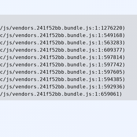
/js/vendors.241f52bb.bundle.js:1:1276220)

c/js/vendors.241f52bb.bundle.js:1:549168)

c/js/vendors.241f52bb.bundle.js:1:563283)

c/js/vendors.241f52bb.bundle.js:1:609377)

c/js/vendors.241f52bb.bundle.js:1:597814)

c/js/vendors.241f52bb.bundle.js:1:597742)

c/js/vendors.241f52bb.bundle.js:1:597605)

c/js/vendors.241f52bb.bundle.js:1:594385)

c/js/vendors.241f52bb.bundle.js:1:592936)

/js/vendors.241f52bb.bundle.js:1:659061)