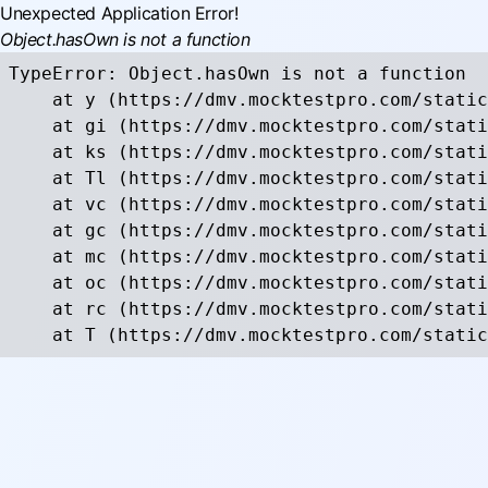
Unexpected Application Error!
Object.hasOwn is not a function
TypeError: Object.hasOwn is not a function

    at y (https://dmv.mocktestpro.com/static
    at gi (https://dmv.mocktestpro.com/stati
    at ks (https://dmv.mocktestpro.com/stati
    at Tl (https://dmv.mocktestpro.com/stati
    at vc (https://dmv.mocktestpro.com/stati
    at gc (https://dmv.mocktestpro.com/stati
    at mc (https://dmv.mocktestpro.com/stati
    at oc (https://dmv.mocktestpro.com/stati
    at rc (https://dmv.mocktestpro.com/stati
    at T (https://dmv.mocktestpro.com/static